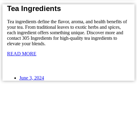
Tea Ingredients
Tea ingredients define the flavor, aroma, and health benefits of
your tea. From traditional leaves to exotic herbs and spices,
each ingredient offers something unique. Discover more and
contact 305 Ingredients for high-quality tea ingredients to
elevate your blends.
READ MORE
June 3, 2024