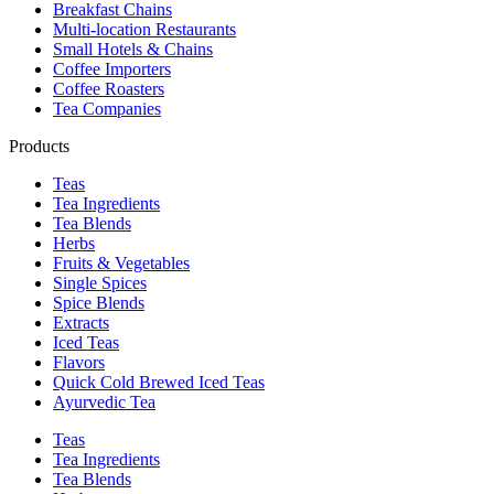
Breakfast Chains
Multi-location Restaurants
Small Hotels & Chains
Coffee Importers
Coffee Roasters
Tea Companies
Products
Teas
Tea Ingredients
Tea Blends
Herbs
Fruits & Vegetables
Single Spices
Spice Blends
Extracts
Iced Teas
Flavors
Quick Cold Brewed Iced Teas
Ayurvedic Tea
Teas
Tea Ingredients
Tea Blends