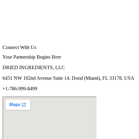
Connect With Us
Your Partnership Begins Here
DRIED INGREDIENTS, LLC
6451 NW 102
nd
Avenue Suite 14, Doral (Miami), FL 33178, USA
+1-786-999-8499