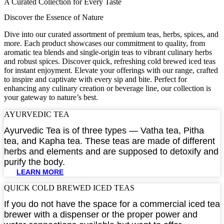
A Curated Collection for Every Taste
Discover the Essence of Nature
Dive into our curated assortment of premium teas, herbs, spices, and
more. Each product showcases our commitment to quality, from
aromatic tea blends and single-origin teas to vibrant culinary herbs
and robust spices. Discover quick, refreshing cold brewed iced teas
for instant enjoyment. Elevate your offerings with our range, crafted
to inspire and captivate with every sip and bite. Perfect for
enhancing any culinary creation or beverage line, our collection is
your gateway to nature’s best.
AYURVEDIC TEA​
Ayurvedic Tea is of three types — Vatha tea, Pitha
tea, and Kapha tea. These teas are made of different
herbs and elements and are supposed to detoxify and
purify the body.
LEARN MORE
QUICK COLD BREWED ICED TEAS​
If you do not have the space for a commercial iced tea
brewer with a dispenser or the proper power and