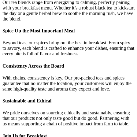
Our tea blends range from energizing to calming, perfectly pairing
with your breakfast menu. Whether it’s a robust black tea to kickstart
the day or a gentle herbal brew to soothe the morning rush, we have
the blend.
Spice Up the Most Important Meal
Beyond teas, our spices bring out the best in breakfast. From spicy
to savory, each blend is crafted to enhance your dishes, ensuring that
every bite is full of flavor and freshness.
Consistency Across the Board
With chains, consistency is key. Our pre-packed teas and spices
guarantee that no matter the location, your customers will enjoy the
same high-quality taste and aroma they expect and love.
Sustainable and Ethical
We pride ourselves on sourcing ethically and sustainably, ensuring
that our products not only taste good but do good. Partnering with
us means supporting a chain of positive impact from farm to table.
Join Us for Breakfast