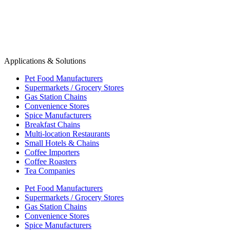
Applications & Solutions
Pet Food Manufacturers
Supermarkets / Grocery Stores
Gas Station Chains
Convenience Stores
Spice Manufacturers
Breakfast Chains
Multi-location Restaurants
Small Hotels & Chains
Coffee Importers
Coffee Roasters
Tea Companies
Pet Food Manufacturers
Supermarkets / Grocery Stores
Gas Station Chains
Convenience Stores
Spice Manufacturers