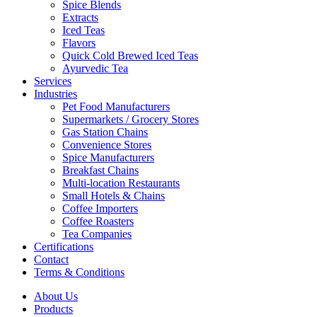
Spice Blends
Extracts
Iced Teas
Flavors
Quick Cold Brewed Iced Teas
Ayurvedic Tea
Services
Industries
Pet Food Manufacturers
Supermarkets / Grocery Stores
Gas Station Chains
Convenience Stores
Spice Manufacturers
Breakfast Chains
Multi-location Restaurants
Small Hotels & Chains
Coffee Importers
Coffee Roasters
Tea Companies
Certifications
Contact
Terms & Conditions
About Us
Products