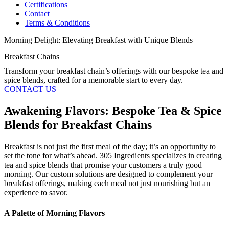
Certifications
Contact
Terms & Conditions
Morning Delight: Elevating Breakfast with Unique Blends
Breakfast Chains
Transform your breakfast chain’s offerings with our bespoke tea and
spice blends, crafted for a memorable start to every day.
CONTACT US
Awakening Flavors: Bespoke Tea & Spice
Blends for Breakfast Chains
Breakfast is not just the first meal of the day; it’s an opportunity to
set the tone for what’s ahead. 305 Ingredients specializes in creating
tea and spice blends that promise your customers a truly good
morning. Our custom solutions are designed to complement your
breakfast offerings, making each meal not just nourishing but an
experience to savor.
A Palette of Morning Flavors