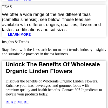
TEAS
We offer a wide range of the five different teas
(camellia sinensis), see below. These teas are
available with different origins, qualities, flavors and
tastes, certifications and cut sizes.
LEARN MORE
Insights & Trends
Stay ahead with the latest articles on market trends, industry insights,
and sustainable practices in the tea business.
Unlock The Benefits Of Wholesale
Organic Linden Flowers
Discover the benefits of Wholesale Organic Linden Flowers.
Enhance your teas, beverages, and gourmet foods with
premium quality and health benefits. Contact 305 Ingredients to
elevate your products today.
READ MORE