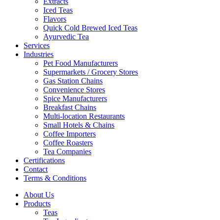
Extracts
Iced Teas
Flavors
Quick Cold Brewed Iced Teas
Ayurvedic Tea
Services
Industries
Pet Food Manufacturers
Supermarkets / Grocery Stores
Gas Station Chains
Convenience Stores
Spice Manufacturers
Breakfast Chains
Multi-location Restaurants
Small Hotels & Chains
Coffee Importers
Coffee Roasters
Tea Companies
Certifications
Contact
Terms & Conditions
About Us
Products
Teas