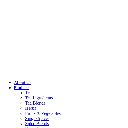
About Us
Products
Teas
Tea Ingredients
Tea Blends
Herbs
Fruits & Vegetables
Single Spices
Spice Blends