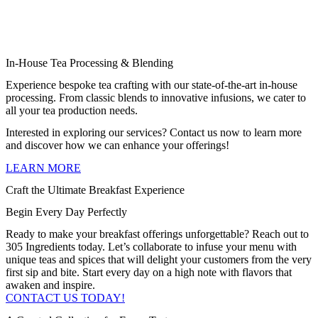
In-House Tea Processing & Blending
Experience bespoke tea crafting with our state-of-the-art in-house
processing. From classic blends to innovative infusions, we cater to
all your tea production needs.
Interested in exploring our services? Contact us now to learn more
and discover how we can enhance your offerings!
LEARN MORE
Craft the Ultimate Breakfast Experience
Begin Every Day Perfectly
Ready to make your breakfast offerings unforgettable? Reach out to
305 Ingredients today. Let’s collaborate to infuse your menu with
unique teas and spices that will delight your customers from the very
first sip and bite. Start every day on a high note with flavors that
awaken and inspire.
CONTACT US TODAY!