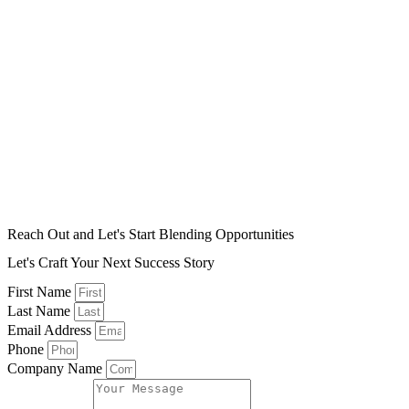
Reach Out and Let's Start Blending Opportunities
Let's Craft Your Next Success Story
First Name
Last Name
Email Address
Phone
Company Name