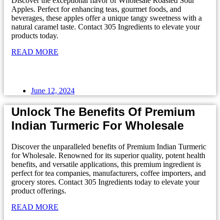
Discover the exceptional flavor of Wholesale Roasted Sour
Apples. Perfect for enhancing teas, gourmet foods, and
beverages, these apples offer a unique tangy sweetness with a
natural caramel taste. Contact 305 Ingredients to elevate your
products today.
READ MORE
June 12, 2024
Unlock The Benefits Of Premium
Indian Turmeric For Wholesale
Discover the unparalleled benefits of Premium Indian Turmeric
for Wholesale. Renowned for its superior quality, potent health
benefits, and versatile applications, this premium ingredient is
perfect for tea companies, manufacturers, coffee importers, and
grocery stores. Contact 305 Ingredients today to elevate your
product offerings.
READ MORE