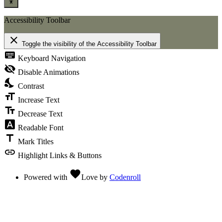
Accessibility Toolbar
close
Toggle the visibility of the Accessibility Toolbar
keyboard
Keyboard Navigation
visibility_off
Disable Animations
nights_stay
Contrast
format_size
Increase Text
text_fields
Decrease Text
font_download
Readable Font
title
Mark Titles
link
Highlight Links & Buttons
favorite
Powered with
Love
by
Codenroll