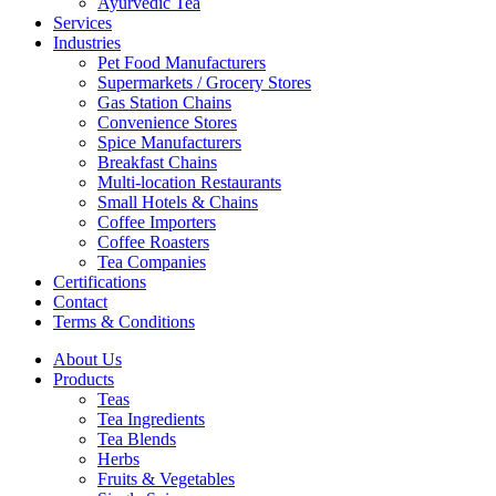
Ayurvedic Tea
Services
Industries
Pet Food Manufacturers
Supermarkets / Grocery Stores
Gas Station Chains
Convenience Stores
Spice Manufacturers
Breakfast Chains
Multi-location Restaurants
Small Hotels & Chains
Coffee Importers
Coffee Roasters
Tea Companies
Certifications
Contact
Terms & Conditions
About Us
Products
Teas
Tea Ingredients
Tea Blends
Herbs
Fruits & Vegetables