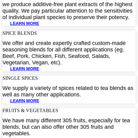
we produce additive-free plant extracts of the highest
quality. We pay particular attention to the sensitivities
of individual plant species to preserve their potency.
LEARN MORE
SPICE BLENDS​
We offer and create expertly crafted custom-made
seasoning blends for all different applications (eg.
Beef, Pork, Chicken, Fish, Seafood, Salads,
Vegetarian, Vegan, etc).
LEARN MORE
SINGLE SPICES​
We supply a variety of spices related to tea blends as
well as many other applications.
LEARN MORE
FRUITS & VEGETABLES​
We have many different 305 fruits, especially for tea
blends, but can also offer other 305 fruits and
vegetables.