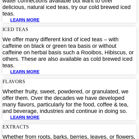
water connections available but want to offer
delicious, natural iced teas, try our cold brewed iced
teas.
LEARN MORE
ICED TEAS​
We offer many different kind of iced teas – with
caffeine on black or green tea basis or without
caffeine on herbal basis such a Rooibos, Hibiscus, or
others. These are also available as cold brewed iced
teas.
LEARN MORE
FLAVORS​
Whether fruity, sweet, powdered, or granulated, we
offer them. Over the decades we have developed
many flavors, particularly for the food, coffee & tea,
and beverage, industries and continue in doing so.
LEARN MORE
EXTRACTS​
Whether from roots, barks, berries, leaves, or flowers,