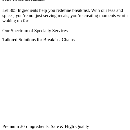
Let 305 Ingredients help you redefine breakfast. With our teas and
spices, you’re not just serving meals; you’re creating moments worth
waking up for.
Our Spectrum of Specialty Services
Tailored Solutions for Breakfast Chains
Premium 305 Ingredients: Safe & High-Quality