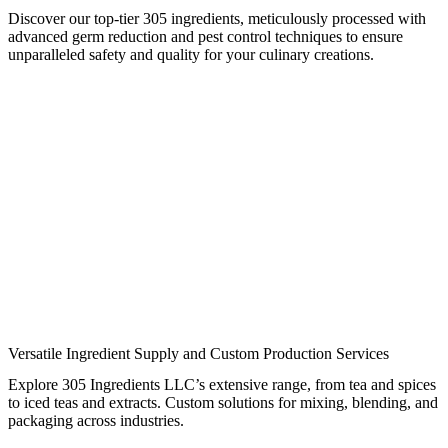
Discover our top-tier 305 ingredients, meticulously processed with
advanced germ reduction and pest control techniques to ensure
unparalleled safety and quality for your culinary creations.
Versatile Ingredient Supply and Custom Production Services
Explore 305 Ingredients LLC’s extensive range, from tea and spices
to iced teas and extracts. Custom solutions for mixing, blending, and
packaging across industries.