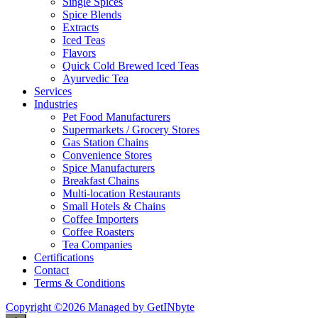
Single Spices
Spice Blends
Extracts
Iced Teas
Flavors
Quick Cold Brewed Iced Teas
Ayurvedic Tea
Services
Industries
Pet Food Manufacturers
Supermarkets / Grocery Stores
Gas Station Chains
Convenience Stores
Spice Manufacturers
Breakfast Chains
Multi-location Restaurants
Small Hotels & Chains
Coffee Importers
Coffee Roasters
Tea Companies
Certifications
Contact
Terms & Conditions
Copyright ©2026 Managed by GetINbyte