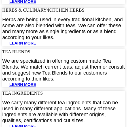
LEARN MORE
HERBS & CULINARY/KITCHEN HERBS​
Herbs are being used in every traditional kitchen, and
some are also blended with teas. We can offer these
and many more as single ingredients or as a blend
according to your likes.
LEARN MORE
TEA BLENDS​
We are specialized in offering custom made Tea
Blends. We match current teas, adjust them or consult
and suggest new Tea Blends to our customers
according to their likes.
LEARN MORE
TEA INGREDIENTS​
We carry many different tea ingredients that can be
used in many different applications. Many of these
ingredients are available with different origins,
qualities, certifications and cut sizes.
LEARN MORE