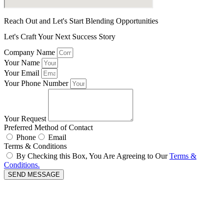
Reach Out and Let's Start Blending Opportunities
Let's Craft Your Next Success Story
Company Name
Your Name
Your Email
Your Phone Number
Your Request
Preferred Method of Contact
Phone
Email
Terms & Conditions
By Checking this Box, You Are Agreeing to Our
Terms &
Conditions.
SEND MESSAGE