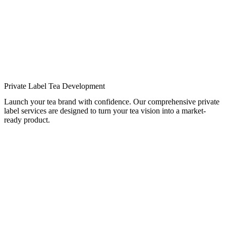
Private Label Tea Development
Launch your tea brand with confidence. Our comprehensive private
label services are designed to turn your tea vision into a market-
ready product.