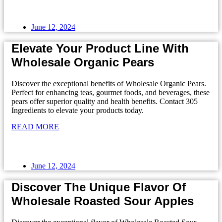
June 12, 2024
Elevate Your Product Line With
Wholesale Organic Pears
Discover the exceptional benefits of Wholesale Organic Pears.
Perfect for enhancing teas, gourmet foods, and beverages, these
pears offer superior quality and health benefits. Contact 305
Ingredients to elevate your products today.
READ MORE
June 12, 2024
Discover The Unique Flavor Of
Wholesale Roasted Sour Apples