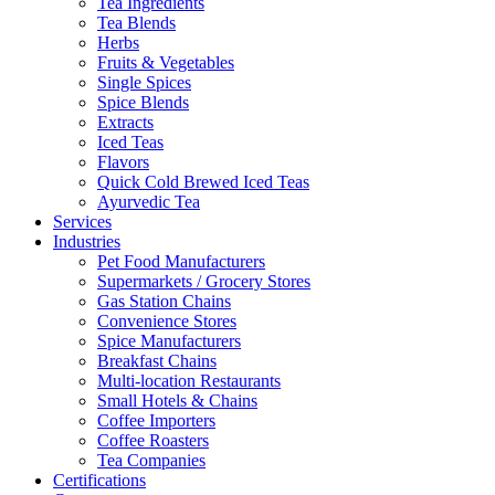
Tea Ingredients
Tea Blends
Herbs
Fruits & Vegetables
Single Spices
Spice Blends
Extracts
Iced Teas
Flavors
Quick Cold Brewed Iced Teas
Ayurvedic Tea
Services
Industries
Pet Food Manufacturers
Supermarkets / Grocery Stores
Gas Station Chains
Convenience Stores
Spice Manufacturers
Breakfast Chains
Multi-location Restaurants
Small Hotels & Chains
Coffee Importers
Coffee Roasters
Tea Companies
Certifications