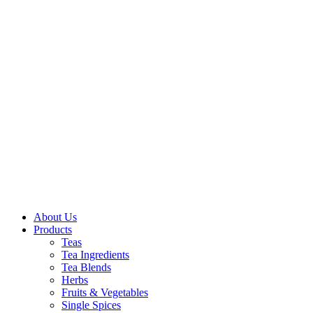
About Us
Products
Teas
Tea Ingredients
Tea Blends
Herbs
Fruits & Vegetables
Single Spices