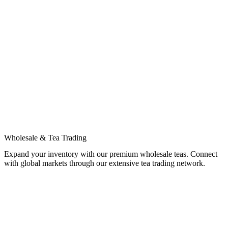
Wholesale & Tea Trading
Expand your inventory with our premium wholesale teas. Connect
with global markets through our extensive tea trading network.