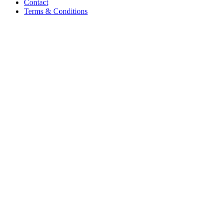
Contact
Terms & Conditions