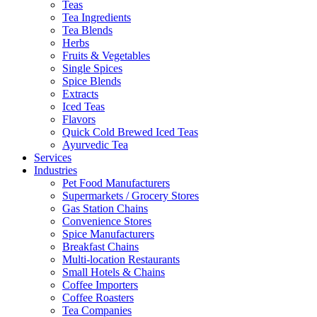
Teas
Tea Ingredients
Tea Blends
Herbs
Fruits & Vegetables
Single Spices
Spice Blends
Extracts
Iced Teas
Flavors
Quick Cold Brewed Iced Teas
Ayurvedic Tea
Services
Industries
Pet Food Manufacturers
Supermarkets / Grocery Stores
Gas Station Chains
Convenience Stores
Spice Manufacturers
Breakfast Chains
Multi-location Restaurants
Small Hotels & Chains
Coffee Importers
Coffee Roasters
Tea Companies