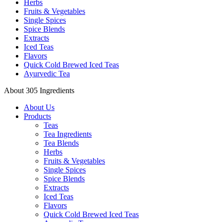
Herbs
Fruits & Vegetables
Single Spices
Spice Blends
Extracts
Iced Teas
Flavors
Quick Cold Brewed Iced Teas
Ayurvedic Tea
About 305 Ingredients
About Us
Products
Teas
Tea Ingredients
Tea Blends
Herbs
Fruits & Vegetables
Single Spices
Spice Blends
Extracts
Iced Teas
Flavors
Quick Cold Brewed Iced Teas