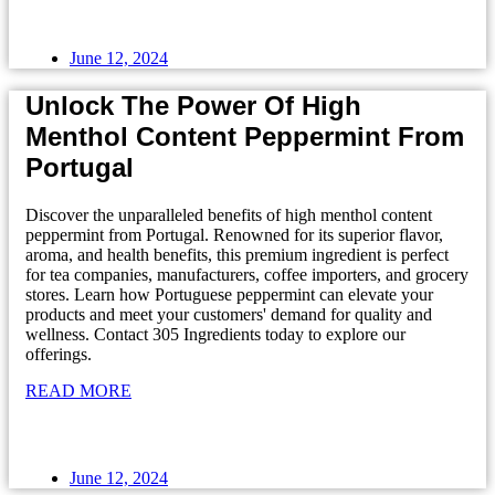
June 12, 2024
Unlock The Power Of High
Menthol Content Peppermint From
Portugal
Discover the unparalleled benefits of high menthol content
peppermint from Portugal. Renowned for its superior flavor,
aroma, and health benefits, this premium ingredient is perfect
for tea companies, manufacturers, coffee importers, and grocery
stores. Learn how Portuguese peppermint can elevate your
products and meet your customers' demand for quality and
wellness. Contact 305 Ingredients today to explore our
offerings.
READ MORE
June 12, 2024