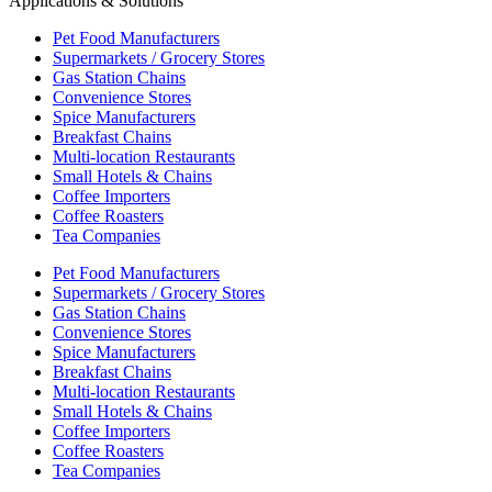
Applications & Solutions
Pet Food Manufacturers
Supermarkets / Grocery Stores
Gas Station Chains
Convenience Stores
Spice Manufacturers
Breakfast Chains
Multi-location Restaurants
Small Hotels & Chains
Coffee Importers
Coffee Roasters
Tea Companies
Pet Food Manufacturers
Supermarkets / Grocery Stores
Gas Station Chains
Convenience Stores
Spice Manufacturers
Breakfast Chains
Multi-location Restaurants
Small Hotels & Chains
Coffee Importers
Coffee Roasters
Tea Companies