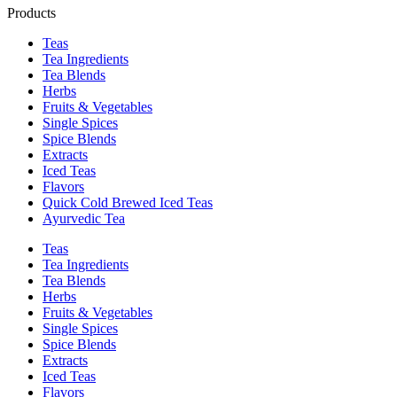
Products
Teas
Tea Ingredients
Tea Blends
Herbs
Fruits & Vegetables
Single Spices
Spice Blends
Extracts
Iced Teas
Flavors
Quick Cold Brewed Iced Teas
Ayurvedic Tea
Teas
Tea Ingredients
Tea Blends
Herbs
Fruits & Vegetables
Single Spices
Spice Blends
Extracts
Iced Teas
Flavors