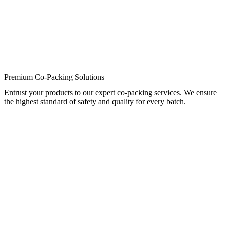
Premium Co-Packing Solutions
Entrust your products to our expert co-packing services. We ensure
the highest standard of safety and quality for every batch.