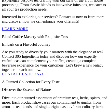
Experience bespoke tea crafting with our state-of-the-art in-house
processing. From classic blends to innovative infusions, we cater to
all your tea production needs.
Interested in exploring our services? Contact us now to learn more
and discover how we can enhance your offerings!
LEARN MORE
Blend Coffee Mastery with Exquisite Teas
Embark on a Flavorful Journey
Are you ready to diversify your roastery with the elegance of tea?
Contact 305 Ingredients today and discover how our expertly
crafted teas can complement your coffee, creating a complete
beverage experience for your customers. Let’s brew a new legacy
together—reach out now.
CONTACT US TODAY!
A Curated Collection for Every Taste
Discover the Essence of Nature
Dive into our curated assortment of premium teas, herbs, spices, and
more. Each product showcases our commitment to quality, from
aromatic tea blends and single-origin teas to vibrant culinary herbs