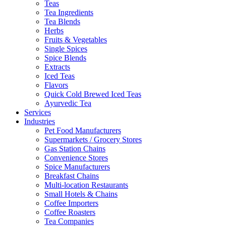
Teas
Tea Ingredients
Tea Blends
Herbs
Fruits & Vegetables
Single Spices
Spice Blends
Extracts
Iced Teas
Flavors
Quick Cold Brewed Iced Teas
Ayurvedic Tea
Services
Industries
Pet Food Manufacturers
Supermarkets / Grocery Stores
Gas Station Chains
Convenience Stores
Spice Manufacturers
Breakfast Chains
Multi-location Restaurants
Small Hotels & Chains
Coffee Importers
Coffee Roasters
Tea Companies