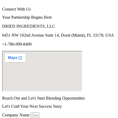
Connect With Us
Your Partnership Begins Here
DRIED INGREDIENTS, LLC
6451 NW 102
nd
Avenue Suite 14, Doral (Miami), FL 33178, USA
+1-786-999-8499
Reach Out and Let's Start Blending Opportunities
Let's Craft Your Next Success Story
Company Name