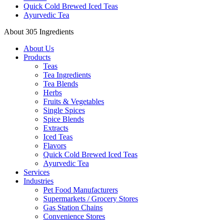
Quick Cold Brewed Iced Teas
Ayurvedic Tea
About 305 Ingredients
About Us
Products
Teas
Tea Ingredients
Tea Blends
Herbs
Fruits & Vegetables
Single Spices
Spice Blends
Extracts
Iced Teas
Flavors
Quick Cold Brewed Iced Teas
Ayurvedic Tea
Services
Industries
Pet Food Manufacturers
Supermarkets / Grocery Stores
Gas Station Chains
Convenience Stores