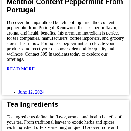
Menthol Content Peppermint From
Portugal
Discover the unparalleled benefits of high menthol content
peppermint from Portugal. Renowned for its superior flavor,
aroma, and health benefits, this premium ingredient is perfect
for tea companies, manufacturers, coffee importers, and grocery
stores. Learn how Portuguese peppermint can elevate your
products and meet your customers' demand for quality and
wellness. Contact 305 Ingredients today to explore our
offerings.
READ MORE
June 12, 2024
Tea Ingredients
Tea ingredients define the flavor, aroma, and health benefits of
your tea. From traditional leaves to exotic herbs and spices,
each ingredient offers something unique. Discover more and