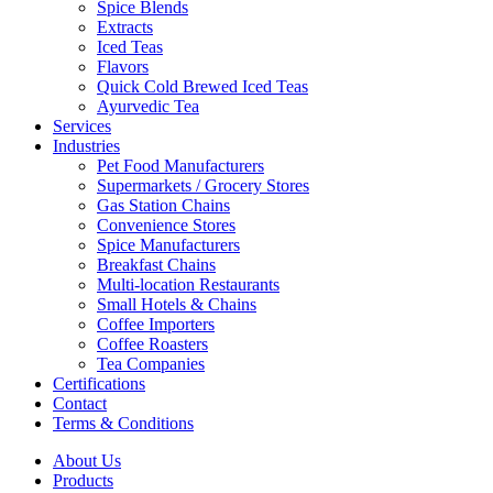
Spice Blends
Extracts
Iced Teas
Flavors
Quick Cold Brewed Iced Teas
Ayurvedic Tea
Services
Industries
Pet Food Manufacturers
Supermarkets / Grocery Stores
Gas Station Chains
Convenience Stores
Spice Manufacturers
Breakfast Chains
Multi-location Restaurants
Small Hotels & Chains
Coffee Importers
Coffee Roasters
Tea Companies
Certifications
Contact
Terms & Conditions
About Us
Products