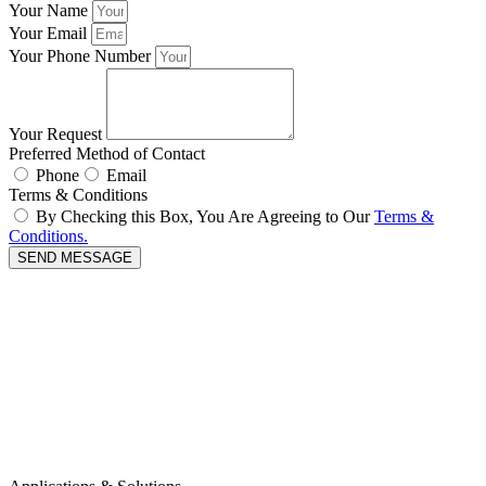
Your Name
Your Email
Your Phone Number
Your Request
Preferred Method of Contact
Phone
Email
Terms & Conditions
By Checking this Box, You Are Agreeing to Our
Terms &
Conditions.
SEND MESSAGE