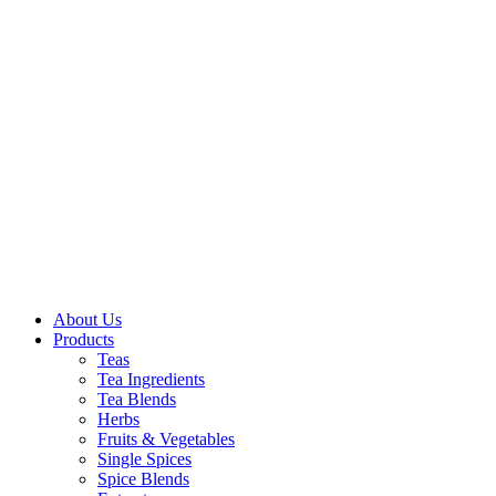
About Us
Products
Teas
Tea Ingredients
Tea Blends
Herbs
Fruits & Vegetables
Single Spices
Spice Blends