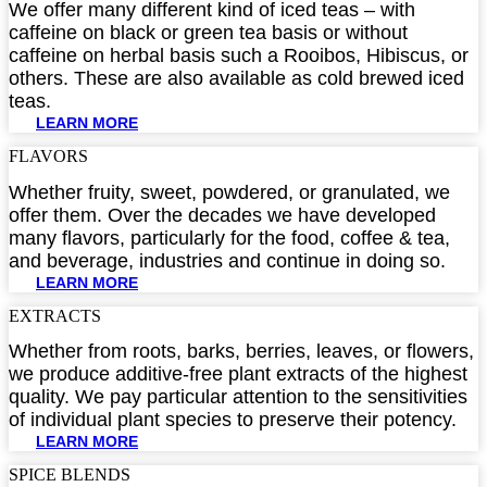
We offer many different kind of iced teas – with
caffeine on black or green tea basis or without
caffeine on herbal basis such a Rooibos, Hibiscus, or
others. These are also available as cold brewed iced
teas.
LEARN MORE
FLAVORS​
Whether fruity, sweet, powdered, or granulated, we
offer them. Over the decades we have developed
many flavors, particularly for the food, coffee & tea,
and beverage, industries and continue in doing so.
LEARN MORE
EXTRACTS​
Whether from roots, barks, berries, leaves, or flowers,
we produce additive-free plant extracts of the highest
quality. We pay particular attention to the sensitivities
of individual plant species to preserve their potency.
LEARN MORE
SPICE BLENDS​