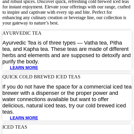
and robust spices. Discover quick, refreshing cold brewed iced teas
for instant enjoyment. Elevate your offerings with our range, crafted
to inspire and captivate with every sip and bite. Perfect for
enhancing any culinary creation or beverage line, our collection is
your gateway to nature’s best.
AYURVEDIC TEA​
Ayurvedic Tea is of three types — Vatha tea, Pitha
tea, and Kapha tea. These teas are made of different
herbs and elements and are supposed to detoxify and
purify the body.
LEARN MORE
QUICK COLD BREWED ICED TEAS​
If you do not have the space for a commercial iced tea
brewer with a dispenser or the proper power and
water connections available but want to offer
delicious, natural iced teas, try our cold brewed iced
teas.
LEARN MORE
ICED TEAS​