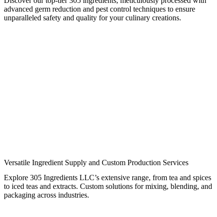
Discover our top-tier 305 ingredients, meticulously processed with
advanced germ reduction and pest control techniques to ensure
unparalleled safety and quality for your culinary creations.
Versatile Ingredient Supply and Custom Production Services
Explore 305 Ingredients LLC’s extensive range, from tea and spices
to iced teas and extracts. Custom solutions for mixing, blending, and
packaging across industries.