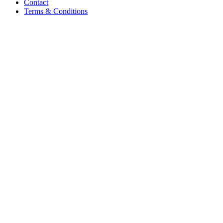
Contact
Terms & Conditions