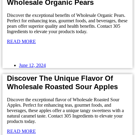
Wholesale Organic Pears
Discover the exceptional benefits of Wholesale Organic Pears.
Perfect for enhancing teas, gourmet foods, and beverages, these
pears offer superior quality and health benefits. Contact 305
Ingredients to elevate your products today.
READ MORE
June 12, 2024
Discover The Unique Flavor Of
Wholesale Roasted Sour Apples
Discover the exceptional flavor of Wholesale Roasted Sour
Apples. Perfect for enhancing teas, gourmet foods, and
beverages, these apples offer a unique tangy sweetness with a
natural caramel taste. Contact 305 Ingredients to elevate your
products today.
READ MORE