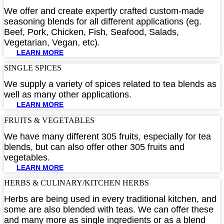
We offer and create expertly crafted custom-made
seasoning blends for all different applications (eg.
Beef, Pork, Chicken, Fish, Seafood, Salads,
Vegetarian, Vegan, etc).
LEARN MORE
SINGLE SPICES​
We supply a variety of spices related to tea blends as
well as many other applications.
LEARN MORE
FRUITS & VEGETABLES​
We have many different 305 fruits, especially for tea
blends, but can also offer other 305 fruits and
vegetables.
LEARN MORE
HERBS & CULINARY/KITCHEN HERBS​
Herbs are being used in every traditional kitchen, and
some are also blended with teas. We can offer these
and many more as single ingredients or as a blend