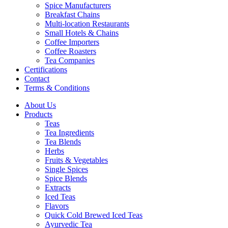
Spice Manufacturers
Breakfast Chains
Multi-location Restaurants
Small Hotels & Chains
Coffee Importers
Coffee Roasters
Tea Companies
Certifications
Contact
Terms & Conditions
About Us
Products
Teas
Tea Ingredients
Tea Blends
Herbs
Fruits & Vegetables
Single Spices
Spice Blends
Extracts
Iced Teas
Flavors
Quick Cold Brewed Iced Teas
Ayurvedic Tea