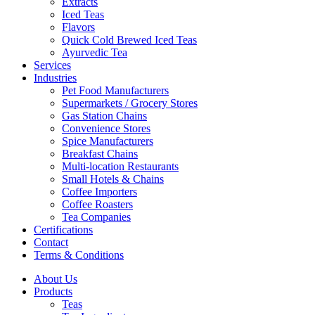
Extracts
Iced Teas
Flavors
Quick Cold Brewed Iced Teas
Ayurvedic Tea
Services
Industries
Pet Food Manufacturers
Supermarkets / Grocery Stores
Gas Station Chains
Convenience Stores
Spice Manufacturers
Breakfast Chains
Multi-location Restaurants
Small Hotels & Chains
Coffee Importers
Coffee Roasters
Tea Companies
Certifications
Contact
Terms & Conditions
About Us
Products
Teas