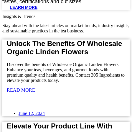
tastes, certifications and cut sizes.
LEARN MORE
Insights & Trends
Stay ahead with the latest articles on market trends, industry insights,
and sustainable practices in the tea business.
Unlock The Benefits Of Wholesale
Organic Linden Flowers
Discover the benefits of Wholesale Organic Linden Flowers.
Enhance your teas, beverages, and gourmet foods with
premium quality and health benefits. Contact 305 Ingredients to
elevate your products today.
READ MORE
June 12, 2024
Elevate Your Product Line With