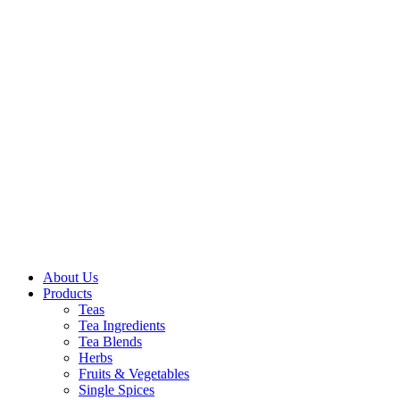
About Us
Products
Teas
Tea Ingredients
Tea Blends
Herbs
Fruits & Vegetables
Single Spices