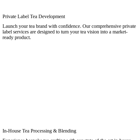
Private Label Tea Development
Launch your tea brand with confidence. Our comprehensive private
label services are designed to turn your tea vision into a market-
ready product.
In-House Tea Processing & Blending