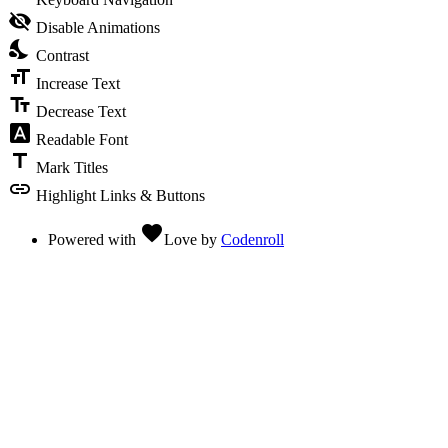
visibility_off
Disable Animations
nights_stay
Contrast
format_size
Increase Text
text_fields
Decrease Text
font_download
Readable Font
title
Mark Titles
link
Highlight Links & Buttons
favorite
Powered with
Love
by
Codenroll