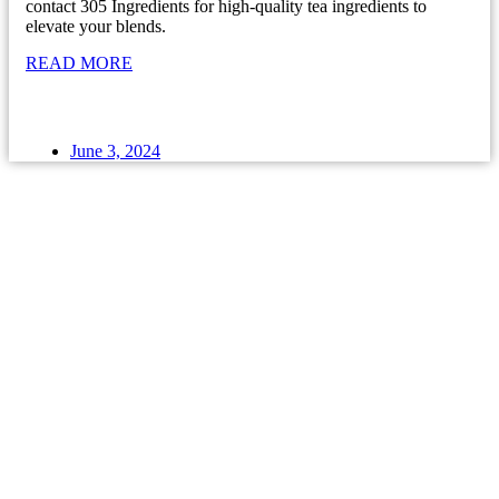
contact 305 Ingredients for high-quality tea ingredients to
elevate your blends.
READ MORE
June 3, 2024