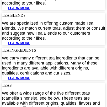
according to your likes.
LEARN MORE
TEA BLENDS​
We are specialized in offering custom made Tea
Blends. We match current teas, adjust them or consult
and suggest new Tea Blends to our customers
according to their likes.
LEARN MORE
TEA INGREDIENTS​
We carry many different tea ingredients that can be
used in many different applications. Many of these
ingredients are available with different origins,
qualities, certifications and cut sizes.
LEARN MORE
TEAS
We offer a wide range of the five different teas
(camellia sinensis), see below. These teas are
available with different origins, qualities, flavors and