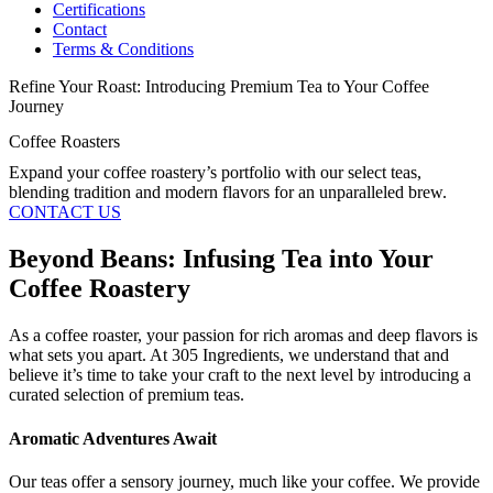
Certifications
Contact
Terms & Conditions
Refine Your Roast: Introducing Premium Tea to Your Coffee
Journey
Coffee Roasters
Expand your coffee roastery’s portfolio with our select teas,
blending tradition and modern flavors for an unparalleled brew.
CONTACT US
Beyond Beans: Infusing Tea into Your
Coffee Roastery
As a coffee roaster, your passion for rich aromas and deep flavors is
what sets you apart. At 305 Ingredients, we understand that and
believe it’s time to take your craft to the next level by introducing a
curated selection of premium teas.
Aromatic Adventures Await
Our teas offer a sensory journey, much like your coffee. We provide