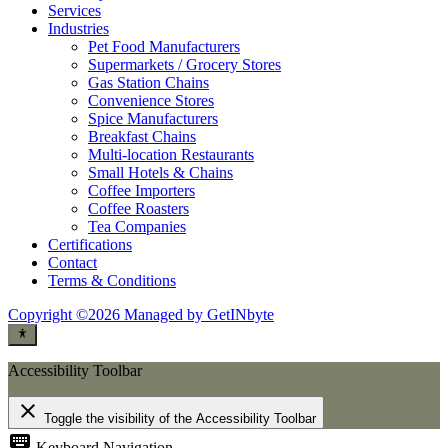
Services
Industries
Pet Food Manufacturers
Supermarkets / Grocery Stores
Gas Station Chains
Convenience Stores
Spice Manufacturers
Breakfast Chains
Multi-location Restaurants
Small Hotels & Chains
Coffee Importers
Coffee Roasters
Tea Companies
Certifications
Contact
Terms & Conditions
Copyright ©2026 Managed by GetINbyte
Accessibility Toolbar
close
Toggle the visibility of the Accessibility Toolbar
keyboard
Keyboard Navigation