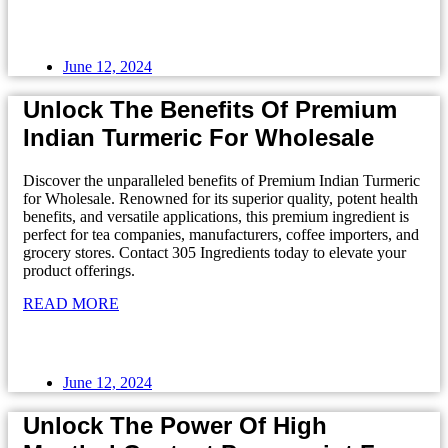
June 12, 2024
Unlock The Benefits Of Premium
Indian Turmeric For Wholesale
Discover the unparalleled benefits of Premium Indian Turmeric
for Wholesale. Renowned for its superior quality, potent health
benefits, and versatile applications, this premium ingredient is
perfect for tea companies, manufacturers, coffee importers, and
grocery stores. Contact 305 Ingredients today to elevate your
product offerings.
READ MORE
June 12, 2024
Unlock The Power Of High