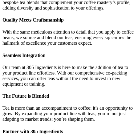
bespoke tea blends that complement your coffee roastery’s profile,
adding diversity and sophistication to your offerings.
Quality Meets Craftsmanship
With the same meticulous attention to detail that you apply to coffee
beans, we source and blend our teas, ensuring every sip carries the
hallmark of excellence your customers expect.
Seamless Integration
Our team at 305 Ingredients is here to make the addition of tea to
your product line effortless. With our comprehensive co-packing
services, you can offer teas without the need to invest in new
equipment or training.
The Future is Blended
Tea is more than an accompaniment to coffee; it’s an opportunity to
grow. By expanding your product line with teas, you’re not just
adapting to market trends; you’re shaping them.
Partner with 305 Ingredients