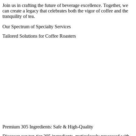
Join us in crafting the future of beverage excellence. Together, we
can create a legacy that celebrates both the vigor of coffee and the
tranquility of tea.
Our Spectrum of Specialty Services
Tailored Solutions for Coffee Roasters
Premium 305 Ingredients: Safe & High-Quality