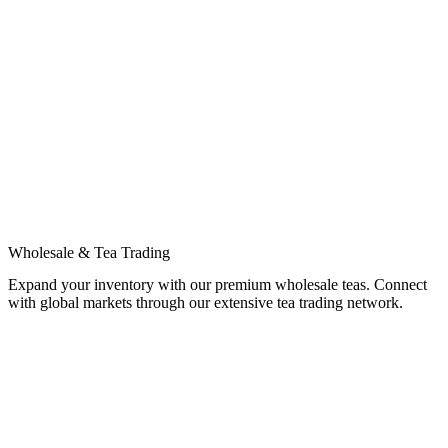
Wholesale & Tea Trading
Expand your inventory with our premium wholesale teas. Connect
with global markets through our extensive tea trading network.