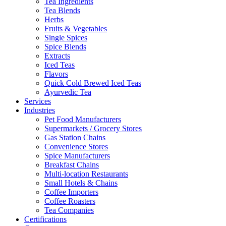
Tea Ingredients
Tea Blends
Herbs
Fruits & Vegetables
Single Spices
Spice Blends
Extracts
Iced Teas
Flavors
Quick Cold Brewed Iced Teas
Ayurvedic Tea
Services
Industries
Pet Food Manufacturers
Supermarkets / Grocery Stores
Gas Station Chains
Convenience Stores
Spice Manufacturers
Breakfast Chains
Multi-location Restaurants
Small Hotels & Chains
Coffee Importers
Coffee Roasters
Tea Companies
Certifications