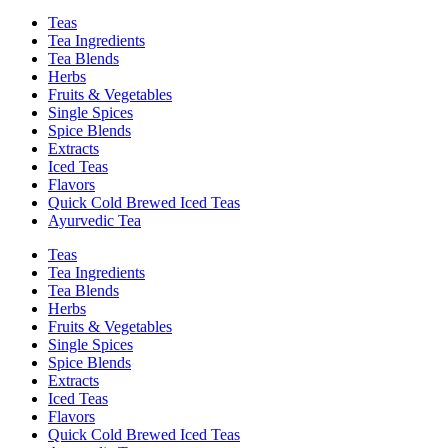
Teas
Tea Ingredients
Tea Blends
Herbs
Fruits & Vegetables
Single Spices
Spice Blends
Extracts
Iced Teas
Flavors
Quick Cold Brewed Iced Teas
Ayurvedic Tea
Teas
Tea Ingredients
Tea Blends
Herbs
Fruits & Vegetables
Single Spices
Spice Blends
Extracts
Iced Teas
Flavors
Quick Cold Brewed Iced Teas