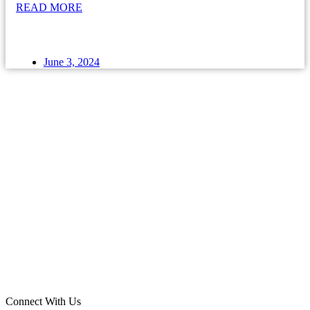
READ MORE
June 3, 2024
Connect With Us