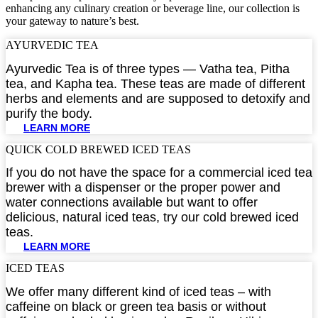
enhancing any culinary creation or beverage line, our collection is
your gateway to nature’s best.
AYURVEDIC TEA​
Ayurvedic Tea is of three types — Vatha tea, Pitha
tea, and Kapha tea. These teas are made of different
herbs and elements and are supposed to detoxify and
purify the body.
LEARN MORE
QUICK COLD BREWED ICED TEAS​
If you do not have the space for a commercial iced tea
brewer with a dispenser or the proper power and
water connections available but want to offer
delicious, natural iced teas, try our cold brewed iced
teas.
LEARN MORE
ICED TEAS​
We offer many different kind of iced teas – with
caffeine on black or green tea basis or without