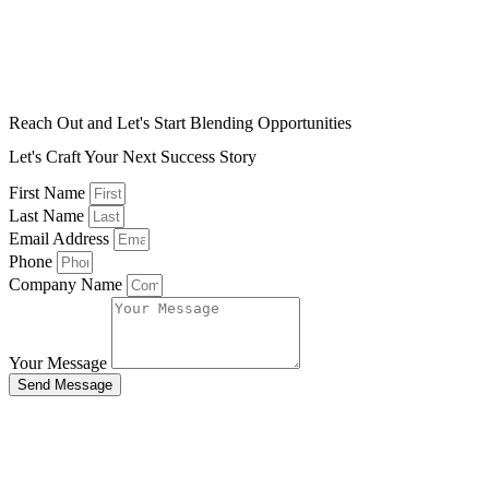
Reach Out and Let's Start Blending Opportunities
Let's Craft Your Next Success Story
First Name
Last Name
Email Address
Phone
Company Name
Your Message
Send Message