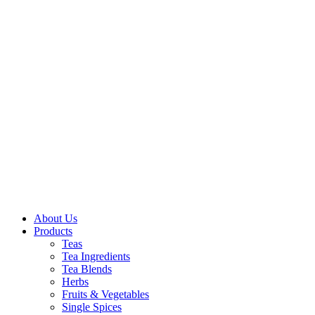
About Us
Products
Teas
Tea Ingredients
Tea Blends
Herbs
Fruits & Vegetables
Single Spices