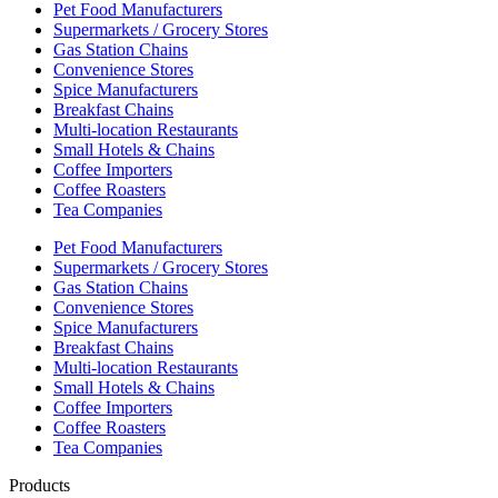
Pet Food Manufacturers
Supermarkets / Grocery Stores
Gas Station Chains
Convenience Stores
Spice Manufacturers
Breakfast Chains
Multi-location Restaurants
Small Hotels & Chains
Coffee Importers
Coffee Roasters
Tea Companies
Pet Food Manufacturers
Supermarkets / Grocery Stores
Gas Station Chains
Convenience Stores
Spice Manufacturers
Breakfast Chains
Multi-location Restaurants
Small Hotels & Chains
Coffee Importers
Coffee Roasters
Tea Companies
Products