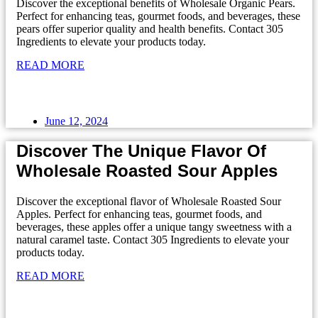
Discover the exceptional benefits of Wholesale Organic Pears.
Perfect for enhancing teas, gourmet foods, and beverages, these
pears offer superior quality and health benefits. Contact 305
Ingredients to elevate your products today.
READ MORE
June 12, 2024
Discover The Unique Flavor Of
Wholesale Roasted Sour Apples
Discover the exceptional flavor of Wholesale Roasted Sour
Apples. Perfect for enhancing teas, gourmet foods, and
beverages, these apples offer a unique tangy sweetness with a
natural caramel taste. Contact 305 Ingredients to elevate your
products today.
READ MORE