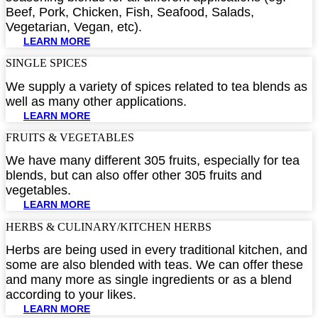
Beef, Pork, Chicken, Fish, Seafood, Salads,
Vegetarian, Vegan, etc).
LEARN MORE
SINGLE SPICES​
We supply a variety of spices related to tea blends as
well as many other applications.
LEARN MORE
FRUITS & VEGETABLES​
We have many different 305 fruits, especially for tea
blends, but can also offer other 305 fruits and
vegetables.
LEARN MORE
HERBS & CULINARY/KITCHEN HERBS​
Herbs are being used in every traditional kitchen, and
some are also blended with teas. We can offer these
and many more as single ingredients or as a blend
according to your likes.
LEARN MORE