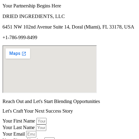
Your Partnership Begins Here
DRIED INGREDIENTS, LLC
6451 NW 102
nd
Avenue Suite 14, Doral (Miami), FL 33178, USA
+1-786-999-8499
Reach Out and Let's Start Blending Opportunities
Let's Craft Your Next Success Story
Your First Name
Your Last Name
Your Email