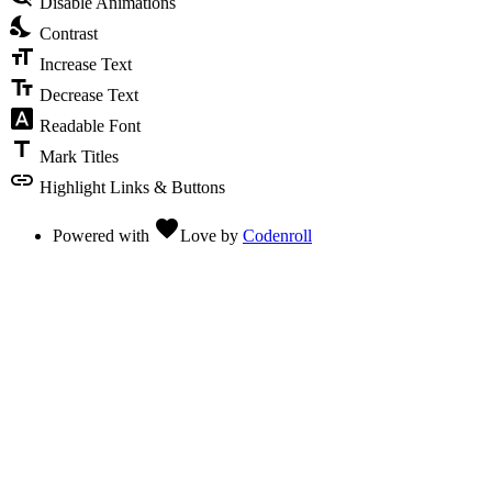
Disable Animations
nights_stay
Contrast
format_size
Increase Text
text_fields
Decrease Text
font_download
Readable Font
title
Mark Titles
link
Highlight Links & Buttons
favorite
Powered with
Love
by
Codenroll