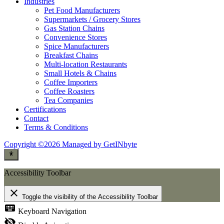
Industries
Pet Food Manufacturers
Supermarkets / Grocery Stores
Gas Station Chains
Convenience Stores
Spice Manufacturers
Breakfast Chains
Multi-location Restaurants
Small Hotels & Chains
Coffee Importers
Coffee Roasters
Tea Companies
Certifications
Contact
Terms & Conditions
Copyright ©2026 Managed by GetINbyte
Accessibility Toolbar
close
Toggle the visibility of the Accessibility Toolbar
keyboard
Keyboard Navigation
visibility_off