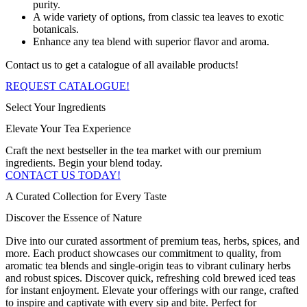
purity.
A wide variety of options, from classic tea leaves to exotic
botanicals.
Enhance any tea blend with superior flavor and aroma.
Contact us to get a catalogue of all available products!
REQUEST CATALOGUE!
Select Your Ingredients
Elevate Your Tea Experience
Craft the next bestseller in the tea market with our premium
ingredients. Begin your blend today.
CONTACT US TODAY!
A Curated Collection for Every Taste
Discover the Essence of Nature
Dive into our curated assortment of premium teas, herbs, spices, and
more. Each product showcases our commitment to quality, from
aromatic tea blends and single-origin teas to vibrant culinary herbs
and robust spices. Discover quick, refreshing cold brewed iced teas
for instant enjoyment. Elevate your offerings with our range, crafted
to inspire and captivate with every sip and bite. Perfect for