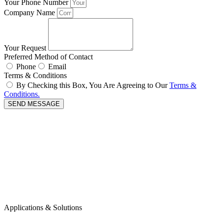
Your Phone Number
Company Name
Your Request
Preferred Method of Contact
Phone
Email
Terms & Conditions
By Checking this Box, You Are Agreeing to Our
Terms &
Conditions.
SEND MESSAGE
Applications & Solutions