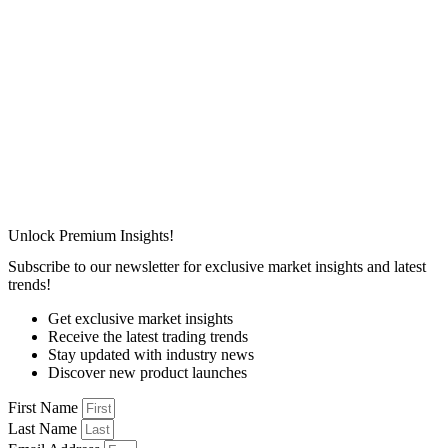
Unlock Premium Insights!
Subscribe to our newsletter for exclusive market insights and latest
trends!
Get exclusive market insights
Receive the latest trading trends
Stay updated with industry news
Discover new product launches
First Name
Last Name