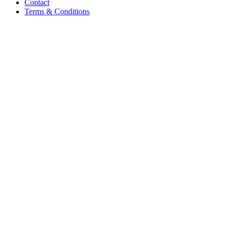
Contact
Terms & Conditions