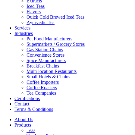
Extracts
Iced Teas
Flavors
Quick Cold Brewed Iced Teas
Ayurvedic Tea
Services
Industries
Pet Food Manufacturers
Supermarkets / Grocery Stores
Gas Station Chains
Convenience Stores
Spice Manufacturers
Breakfast Chains
Multi-location Restaurants
Small Hotels & Chains
Coffee Importers
Coffee Roasters
Tea Companies
Certifications
Contact
Terms & Conditions
About Us
Products
Teas