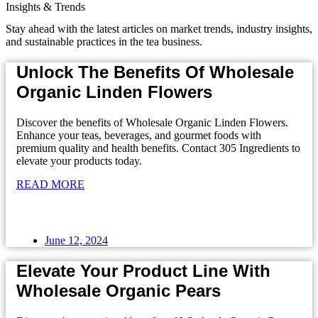
Insights & Trends
Stay ahead with the latest articles on market trends, industry insights,
and sustainable practices in the tea business.
Unlock The Benefits Of Wholesale
Organic Linden Flowers
Discover the benefits of Wholesale Organic Linden Flowers.
Enhance your teas, beverages, and gourmet foods with
premium quality and health benefits. Contact 305 Ingredients to
elevate your products today.
READ MORE
June 12, 2024
Elevate Your Product Line With
Wholesale Organic Pears