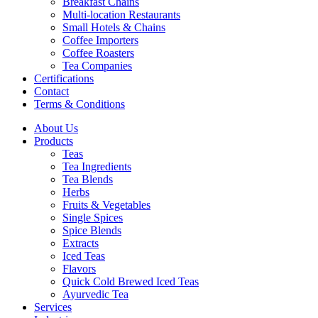
Breakfast Chains
Multi-location Restaurants
Small Hotels & Chains
Coffee Importers
Coffee Roasters
Tea Companies
Certifications
Contact
Terms & Conditions
About Us
Products
Teas
Tea Ingredients
Tea Blends
Herbs
Fruits & Vegetables
Single Spices
Spice Blends
Extracts
Iced Teas
Flavors
Quick Cold Brewed Iced Teas
Ayurvedic Tea
Services