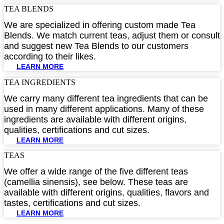
TEA BLENDS​
We are specialized in offering custom made Tea
Blends. We match current teas, adjust them or consult
and suggest new Tea Blends to our customers
according to their likes.
LEARN MORE
TEA INGREDIENTS​
We carry many different tea ingredients that can be
used in many different applications. Many of these
ingredients are available with different origins,
qualities, certifications and cut sizes.
LEARN MORE
TEAS
We offer a wide range of the five different teas
(camellia sinensis), see below. These teas are
available with different origins, qualities, flavors and
tastes, certifications and cut sizes.
LEARN MORE