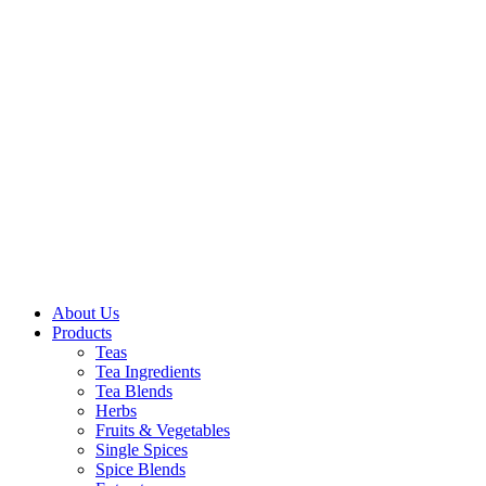
About Us
Products
Teas
Tea Ingredients
Tea Blends
Herbs
Fruits & Vegetables
Single Spices
Spice Blends