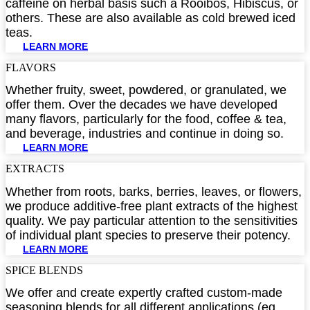
caffeine on herbal basis such a Rooibos, Hibiscus, or
others. These are also available as cold brewed iced
teas.
LEARN MORE
FLAVORS​
Whether fruity, sweet, powdered, or granulated, we
offer them. Over the decades we have developed
many flavors, particularly for the food, coffee & tea,
and beverage, industries and continue in doing so.
LEARN MORE
EXTRACTS​
Whether from roots, barks, berries, leaves, or flowers,
we produce additive-free plant extracts of the highest
quality. We pay particular attention to the sensitivities
of individual plant species to preserve their potency.
LEARN MORE
SPICE BLENDS​
We offer and create expertly crafted custom-made
seasoning blends for all different applications (eg.