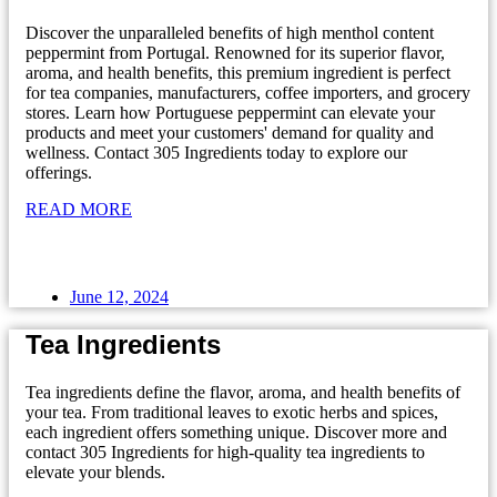
Discover the unparalleled benefits of high menthol content
peppermint from Portugal. Renowned for its superior flavor,
aroma, and health benefits, this premium ingredient is perfect
for tea companies, manufacturers, coffee importers, and grocery
stores. Learn how Portuguese peppermint can elevate your
products and meet your customers' demand for quality and
wellness. Contact 305 Ingredients today to explore our
offerings.
READ MORE
June 12, 2024
Tea Ingredients
Tea ingredients define the flavor, aroma, and health benefits of
your tea. From traditional leaves to exotic herbs and spices,
each ingredient offers something unique. Discover more and
contact 305 Ingredients for high-quality tea ingredients to
elevate your blends.