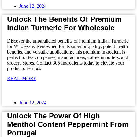
June 12, 2024
Unlock The Benefits Of Premium
Indian Turmeric For Wholesale
Discover the unparalleled benefits of Premium Indian Turmeric
for Wholesale. Renowned for its superior quality, potent health
benefits, and versatile applications, this premium ingredient is
perfect for tea companies, manufacturers, coffee importers, and
grocery stores. Contact 305 Ingredients today to elevate your
product offerings.
READ MORE
June 12, 2024
Unlock The Power Of High
Menthol Content Peppermint From
Portugal