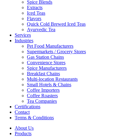
Spice Blends
Extracts
Iced Teas
Flavors
Quick Cold Brewed Iced Teas
Ayurvedic Tea
Services
Industries
Pet Food Manufacturers
Supermarkets / Grocery Stores
Gas Station Chains
Convenience Stores
Spice Manufacturers
Breakfast Chains
Multi-location Restaurants
Small Hotels & Chains
Coffee Importers
Coffee Roasters
Tea Companies
Certifications
Contact
Terms & Conditions
About Us
Products