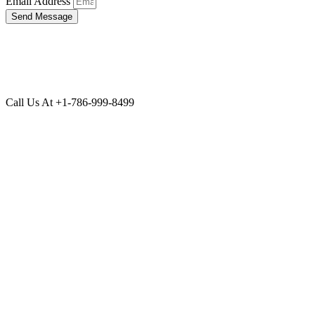
Email Address
Send Message
Call Us At +1-786-999-8499