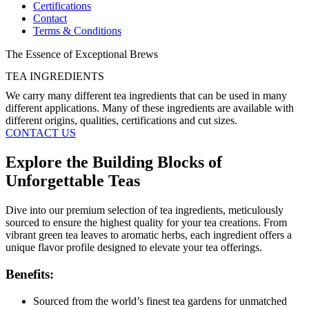
Certifications
Contact
Terms & Conditions
The Essence of Exceptional Brews
TEA INGREDIENTS​
We carry many different tea ingredients that can be used in many
different applications. Many of these ingredients are available with
different origins, qualities, certifications and cut sizes.
CONTACT US
Explore the Building Blocks of
Unforgettable Teas
Dive into our premium selection of tea ingredients, meticulously
sourced to ensure the highest quality for your tea creations. From
vibrant green tea leaves to aromatic herbs, each ingredient offers a
unique flavor profile designed to elevate your tea offerings.
Benefits:
Sourced from the world’s finest tea gardens for unmatched