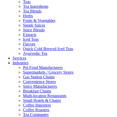
Teas
Tea Ingredients
Tea Blends
Herbs
Fruits & Vegetables
Single Spices
Spice Blends
Extracts
Iced Teas
Flavors
Quick Cold Brewed Iced Teas
Ayurvedic Tea
Services
Industries
Pet Food Manufacturers
Supermarkets / Grocery Stores
Gas Station Chains
Convenience Stores
Spice Manufacturers
Breakfast Chains
Multi-location Restaurants
Small Hotels & Chains
Coffee Importers
Coffee Roasters
Tea Companies