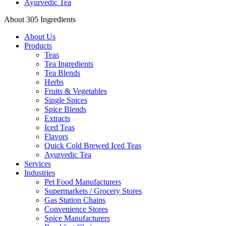
Ayurvedic Tea
About 305 Ingredients
About Us
Products
Teas
Tea Ingredients
Tea Blends
Herbs
Fruits & Vegetables
Single Spices
Spice Blends
Extracts
Iced Teas
Flavors
Quick Cold Brewed Iced Teas
Ayurvedic Tea
Services
Industries
Pet Food Manufacturers
Supermarkets / Grocery Stores
Gas Station Chains
Convenience Stores
Spice Manufacturers