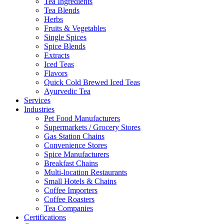
Tea Ingredients
Tea Blends
Herbs
Fruits & Vegetables
Single Spices
Spice Blends
Extracts
Iced Teas
Flavors
Quick Cold Brewed Iced Teas
Ayurvedic Tea
Services
Industries
Pet Food Manufacturers
Supermarkets / Grocery Stores
Gas Station Chains
Convenience Stores
Spice Manufacturers
Breakfast Chains
Multi-location Restaurants
Small Hotels & Chains
Coffee Importers
Coffee Roasters
Tea Companies
Certifications